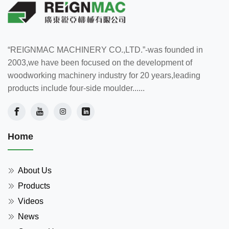
“REIGNMAC MACHINERY CO.,LTD.”-was founded in
2003,we have been focused on the development of
woodworking machinery industry for 20 years,leading
products include four-side moulder......
Home
About Us
Products
Videos
News