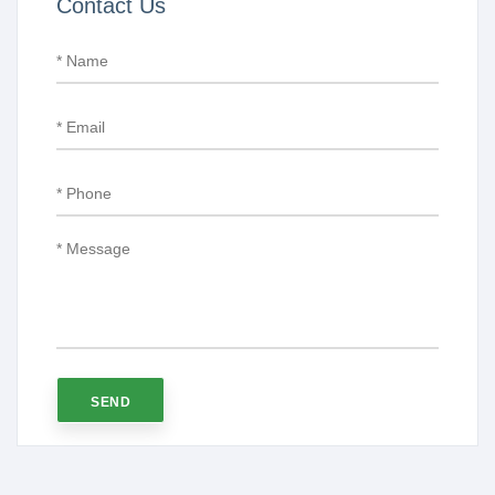
Contact Us
SEND