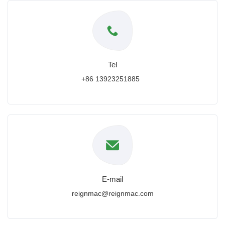
Tel
+86 13923251885
E-mail
reignmac@reignmac.com