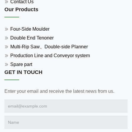
Contact Us
Our Products
Four-Side Moulder
Double End Tenoner
Multi-Rip Saw、Double-side Planner
Production Line and Conveyor system
Spare part
GET IN TOUCH
Enter your email and receive the latest news from us.