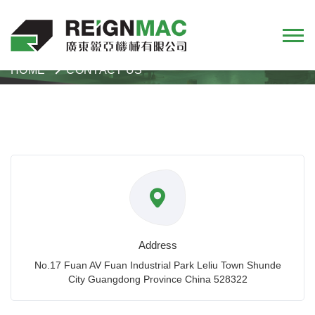
HOME
CONTACT US
Address
No.17 Fuan AV Fuan Industrial Park Leliu Town Shunde
City Guangdong Province China 528322