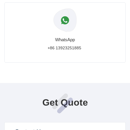
WhatsApp
+86 13923251885
Get Quote