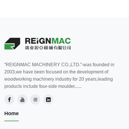
“REIGNMAC MACHINERY CO.,LTD.”-was founded in
2003,we have been focused on the development of
woodworking machinery industry for 20 years,leading
products include four-side moulder......
Home