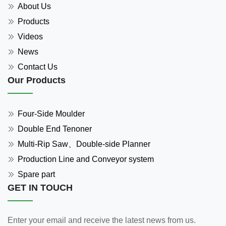
About Us
Products
Videos
News
Contact Us
Our Products
Four-Side Moulder
Double End Tenoner
Multi-Rip Saw、Double-side Planner
Production Line and Conveyor system
Spare part
GET IN TOUCH
Enter your email and receive the latest news from us.