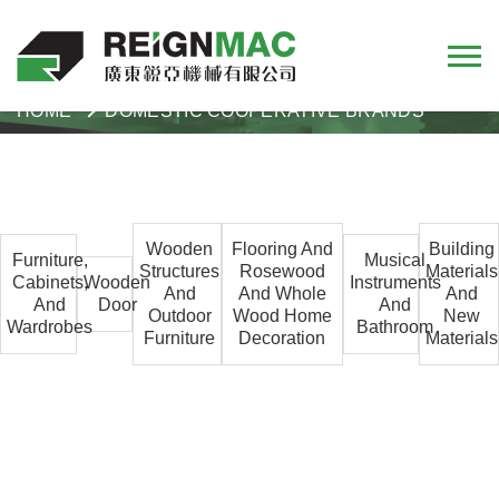
HOME
DOMESTIC COOPERATIVE BRANDS
Wooden
Flooring And
Building
Furniture,
Musical
Structures
Rosewood
Materials
Cabinets,
Wooden
Instruments
And
And Whole
And
And
Door
And
Outdoor
Wood Home
New
Wardrobes
Bathroom
Furniture
Decoration
Materials