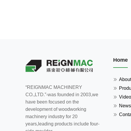
Home
Abou
“REIGNMAC MACHINERY
Produ
CO.,LTD.”-was founded in 2003,we
Vide
have been focused on the
News
development of woodworking
Conta
machinery industry for 20
years,leading products include four-