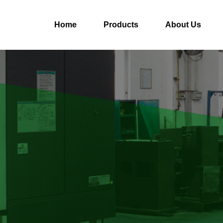
Home
Products
About Us