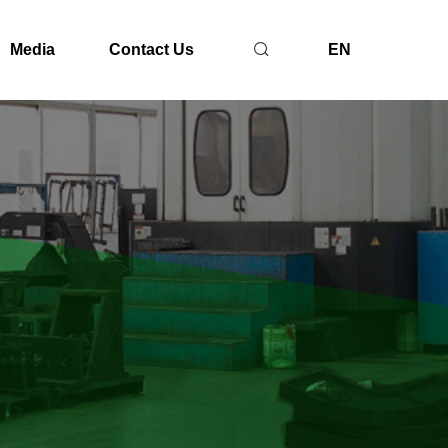
Media
Contact Us
EN