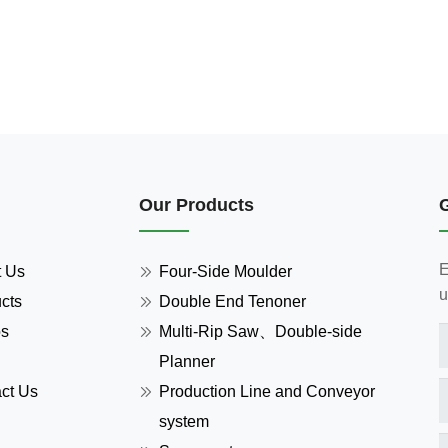
Our Products
E
t Us
Four-Side Moulder
u
cts
Double End Tenoner
os
Multi-Rip Saw、Double-side
Planner
ct Us
Production Line and Conveyor
system