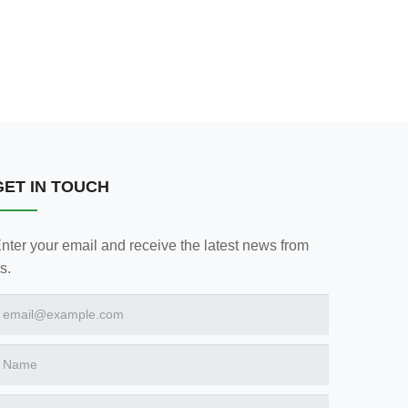
GET IN TOUCH
nter your email and receive the latest news from
s.