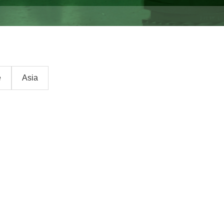
e
Asia