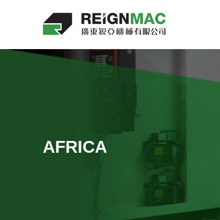
AFRICA