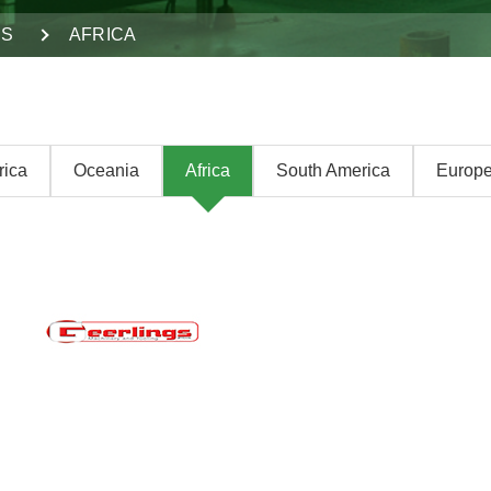
DS
AFRICA
rica
Oceania
Africa
South America
Europ