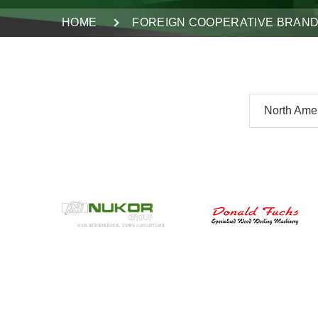
HOME
FOREIGN COOPERATIVE BRAN
North Ame