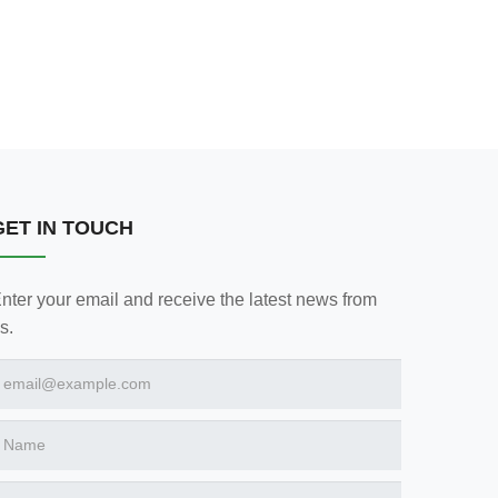
GET IN TOUCH
nter your email and receive the latest news from
s.