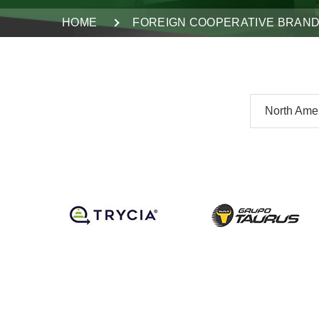
HOME
FOREIGN COOPERATIVE BRAN
North Ame