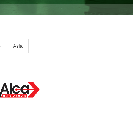
e
Asia