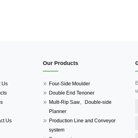
Our Products
E
t Us
Four-Side Moulder
u
cts
Double End Tenoner
os
Multi-Rip Saw、Double-side
Planner
ct Us
Production Line and Conveyor
system