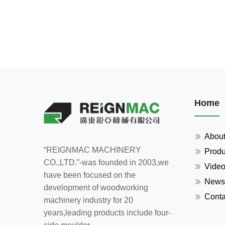
Home
Abou
“REIGNMAC MACHINERY
Produ
CO.,LTD.”-was founded in 2003,we
Vide
have been focused on the
News
development of woodworking
Conta
machinery industry for 20
years,leading products include four-