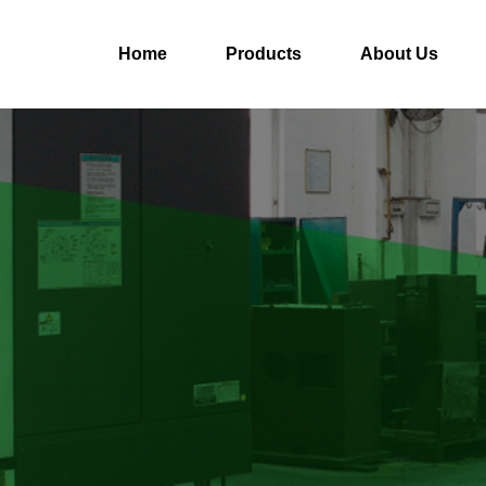
Home
Products
About Us