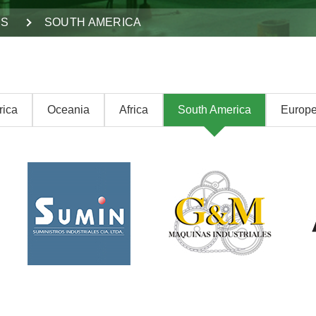
DS
SOUTH AMERICA
rica
Oceania
Africa
South America
Europ