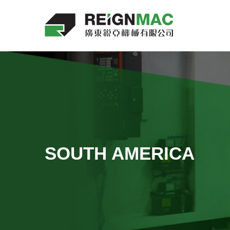
SOUTH AMERICA