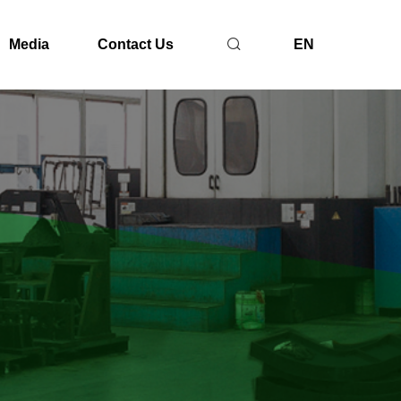
Media
Contact Us
EN