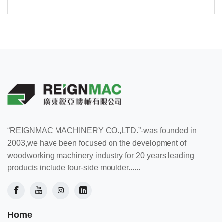
“REIGNMAC MACHINERY CO.,LTD.”-was founded in
2003,we have been focused on the development of
woodworking machinery industry for 20 years,leading
products include four-side moulder......
Home