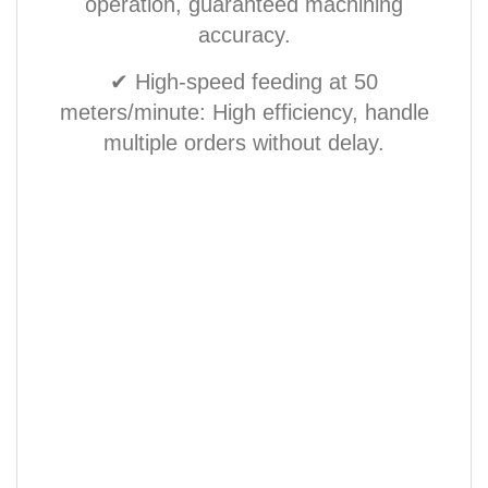
operation, guaranteed machining
accuracy.
✔ High-speed feeding at 50
meters/minute: High efficiency, handle
multiple orders without delay.