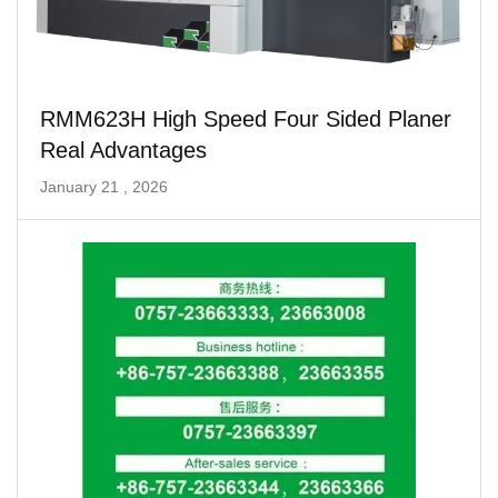
RMM623H High Speed ​​Four Sided Planer
Real Advantages
January 21 , 2026