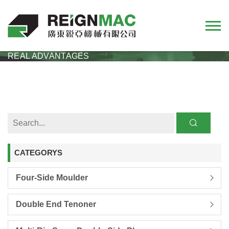
HOME
NEWS
COMPANY
RMM623H HIGH SPEED ​​FOUR SIDED PLANER
REAL ADVANTAGES
CATEGORYS
Four-Side Moulder
Double End Tenoner