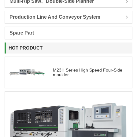
Multi-Rip Saw、Double-Side Planner
Production Line And Conveyor System
Spare Part
HOT PRODUCT
M23H Series High Speed Four-Side
moulder