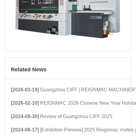
Related News
[2026-03-19]
Guangzhou CIFF | REIGNMAC MACHINERY: Mor
[2026-02-10]
REIGNMAC 2026 Chinese New Year Holiday
[2024-09-30]
Review of Guangzhou CIFF 2025
[2024-08-17]
[Exhibition Preview] 2025 Reignmac invites