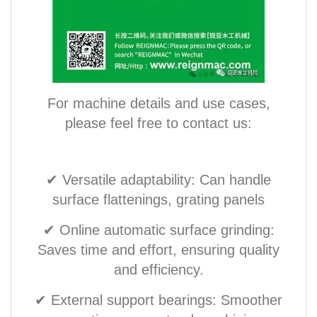
For machine details and use cases,
please feel free to contact us:
✔ Versatile adaptability: Can handle
surface flattenings, grating panels
✔ Online automatic surface grinding:
Saves time and effort, ensuring quality
and efficiency.
✔ External support bearings: Smoother