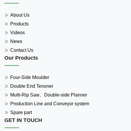
About Us
Products
Videos
News
Contact Us
Our Products
Four-Side Moulder
Double End Tenoner
Multi-Rip Saw、Double-side Planner
Production Line and Conveyor system
Spare part
GET IN TOUCH