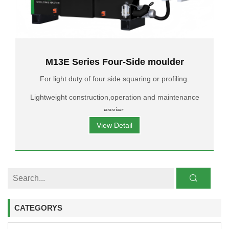
M13E Series Four-Side moulder
For light duty of four side squaring or profiling.
Lightweight construction,operation and maintenance
easier.
View Detail
CATEGORYS