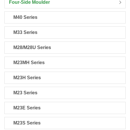
Four-Side Moulder
M40 Series
M33 Series
M28/M28U Series
M23MH Series
M23H Series
M23 Series
M23E Series
M23S Series