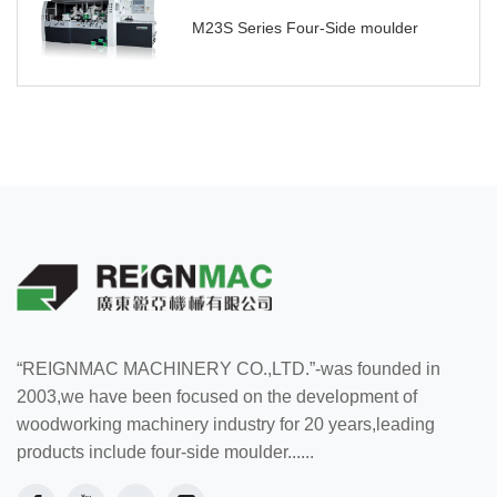
M23S Series Four-Side moulder
“REIGNMAC MACHINERY CO.,LTD.”-was founded in
2003,we have been focused on the development of
woodworking machinery industry for 20 years,leading
products include four-side moulder......