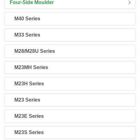
Four-Side Moulder
M40 Series
M33 Series
M28/M28U Series
M23MH Series
M23H Series
M23 Series
M23E Series
M23S Series