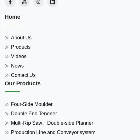
Home
About Us
Products
Videos
News
Contact Us
Our Products
Four-Side Moulder
Double End Tenoner
Multi-Rip Saw、Double-side Planner
Production Line and Conveyor system