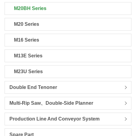
M20BH Series
M20 Series
M16 Series
M13E Series
M23U Series
Double End Tenoner
Multi-Rip Saw、Double-Side Planner
Production Line And Conveyor System
Spare Part