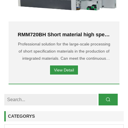
RMM720BH Short material high speed
Four-Side moulder
Professional solution for the large-scale processing
of short specification materials in the production of
integrated materials. Can meet the continuous
feeding of materials with a minimum length of
View Detail
150mm, Can reach 70 M/min.
CATEGORYS