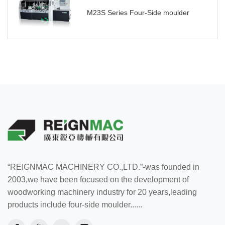
M23S Series Four-Side moulder
“REIGNMAC MACHINERY CO.,LTD.”-was founded in
2003,we have been focused on the development of
woodworking machinery industry for 20 years,leading
products include four-side moulder......