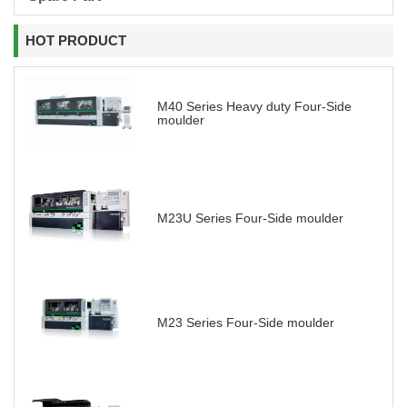
HOT PRODUCT
M40 Series Heavy duty Four-Side
moulder
M23U Series Four-Side moulder
M23 Series Four-Side moulder