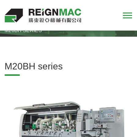
HOME
PRODUCTS
FOUR-SIDE MOULDER
M20BH SERIES
M20BH series