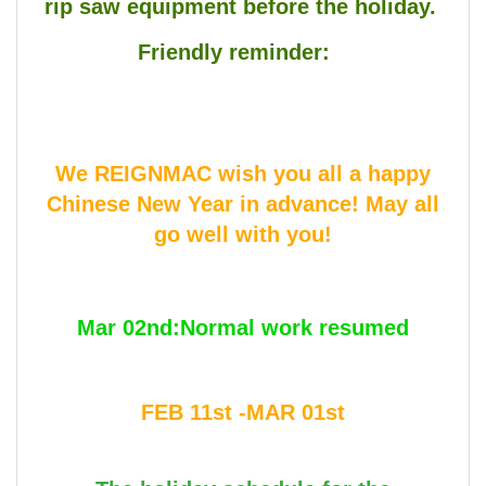
rip saw equipment before the holiday.
Friendly reminder:
We REIGNMAC wish you all a happy
Chinese New Year in advance! May all
go well with you!
Mar 02nd:Normal work resumed
FEB 11st -MAR 01st