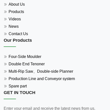
About Us
Products
Videos
News
Contact Us
Our Products
Four-Side Moulder
Double End Tenoner
Multi-Rip Saw、Double-side Planner
Production Line and Conveyor system
Spare part
GET IN TOUCH
Enter your email and receive the latest news from us.