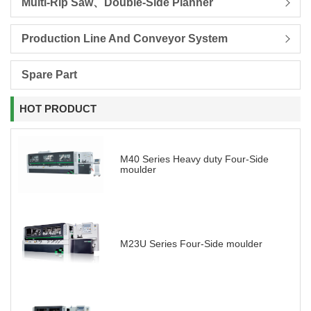
Multi-Rip Saw、Double-Side Planner
Production Line And Conveyor System
Spare Part
HOT PRODUCT
M40 Series Heavy duty Four-Side
moulder
M23U Series Four-Side moulder