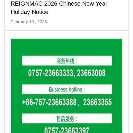
REIGNMAC 2026 Chinese New Year
Holiday Notice
February 10 , 2026