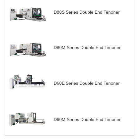
D80S Series Double End Tenoner
D80M Series Double End Tenoner
D60E Series Double End Tenoner
D60M Series Double End Tenoner