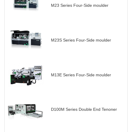
M23 Series Four-Side moulder
M23S Series Four-Side moulder
M13E Series Four-Side moulder
D100M Series Double End Tenoner