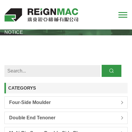
HOME
NEWS
COMPANY
REIGNMAC 2026 CHINESE NEW YEAR HOLIDAY
NOTICE
CATEGORYS
Four-Side Moulder
Double End Tenoner