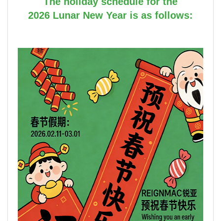
The holiday schedule for the
2026 Lunar New Year is as follows: