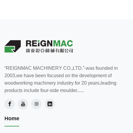
“REIGNMAC MACHINERY CO.,LTD.”-was founded in
2003,we have been focused on the development of
woodworking machinery industry for 20 years,leading
products include four-side moulder......
Home