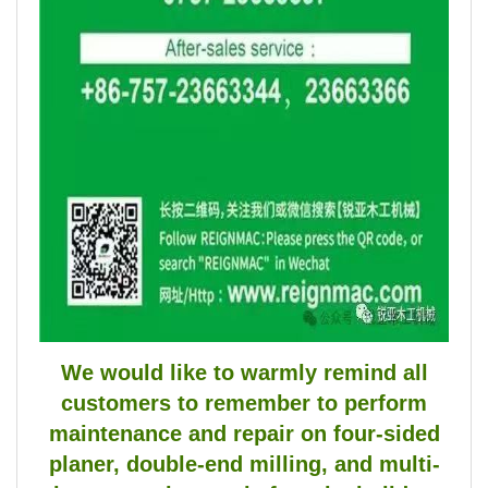
We would like to warmly remind all
customers to remember to perform
maintenance and repair on four-sided
planer, double-end milling, and multi-