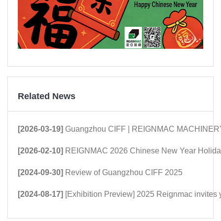
Related News
[2026-03-19]
Guangzhou CIFF | REIGNMAC MACHINERY: Mor
[2026-02-10]
REIGNMAC 2026 Chinese New Year Holiday
[2024-09-30]
Review of Guangzhou CIFF 2025
[2024-08-17]
[Exhibition Preview] 2025 Reignmac invites