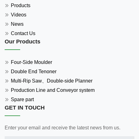
Products
Videos
News
Contact Us
Our Products
Four-Side Moulder
Double End Tenoner
Multi-Rip Saw、Double-side Planner
Production Line and Conveyor system
Spare part
GET IN TOUCH
Enter your email and receive the latest news from us.