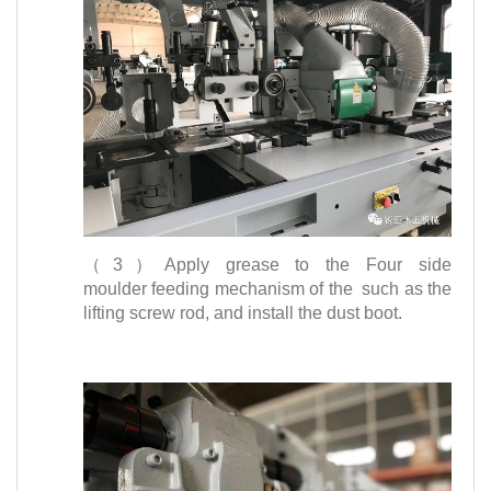
（3）Apply grease to the Four side
moulder feeding mechanism of the such as the
lifting screw rod, and install the dust boot.