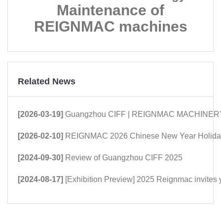
Maintenance of
REIGNMAC machines
Related News
[2026-03-19]
Guangzhou CIFF | REIGNMAC MACHINERY: Mor
[2026-02-10]
REIGNMAC 2026 Chinese New Year Holiday
[2024-09-30]
Review of Guangzhou CIFF 2025
[2024-08-17]
[Exhibition Preview] 2025 Reignmac invites