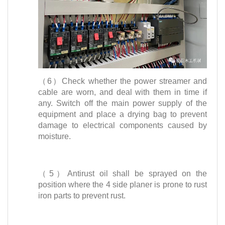
（6）Check whether the power streamer and
cable are worn, and deal with them in time if
any. Switch off the main power supply of the
equipment and place a drying bag to prevent
damage to electrical components caused by
moisture.
（5）Antirust oil shall be sprayed on the
position where the 4 side planer is prone to rust
iron parts to prevent rust.