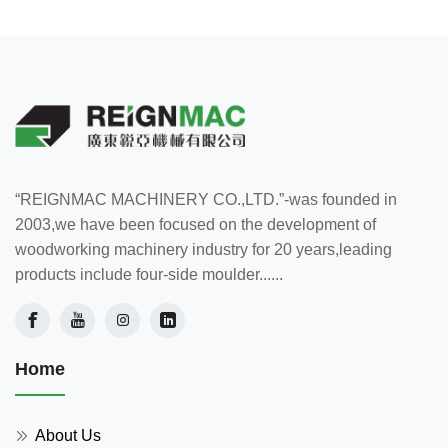
“REIGNMAC MACHINERY CO.,LTD.”-was founded in
2003,we have been focused on the development of
woodworking machinery industry for 20 years,leading
products include four-side moulder......
Home
About Us