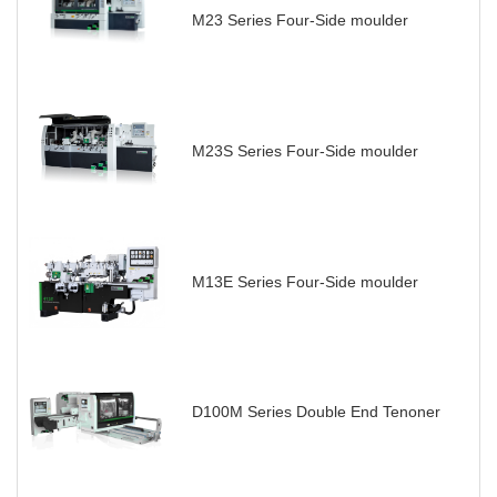
M23 Series Four-Side moulder
M23S Series Four-Side moulder
M13E Series Four-Side moulder
D100M Series Double End Tenoner