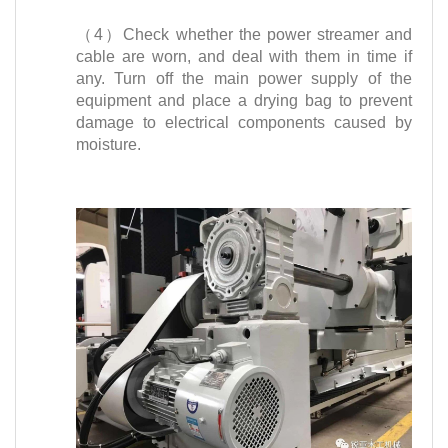
（4）Check whether the power streamer and
cable are worn, and deal with them in time if
any. Turn off the main power supply of the
equipment and place a drying bag to prevent
damage to electrical components caused by
moisture.