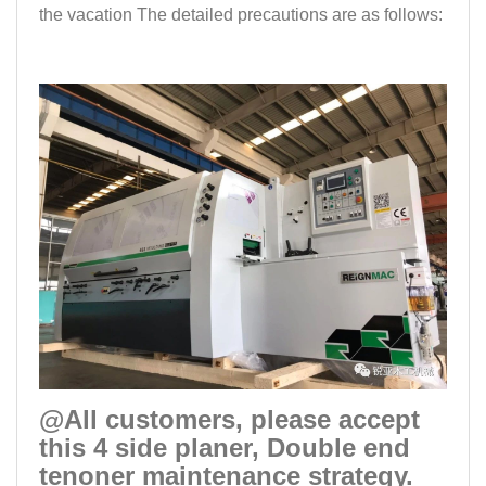
the vacation The detailed precautions are as follows:
@All customers, please accept
this 4 side planer, Double end
tenoner maintenance strategy.