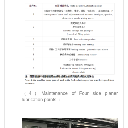
（4）Maintenance of Four side planer
lubrication points ：