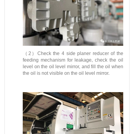
（2）Check the 4 side planer reducer of the
feeding mechanism for leakage, check the oil
level on the oil level mirror, and fill the oil when
the oil is not visible on the oil level mirror.