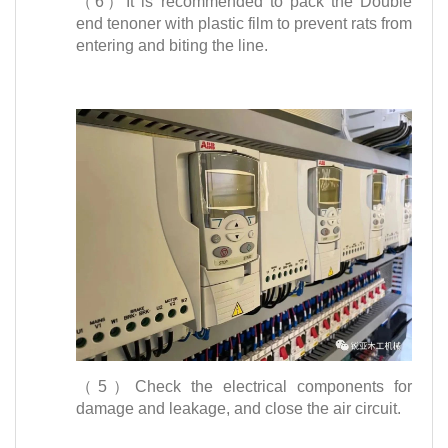
（6）It is recommended to pack the Double
end tenoner with plastic film to prevent rats from
entering and biting the line.
（5）Check the electrical components for
damage and leakage, and close the air circuit.