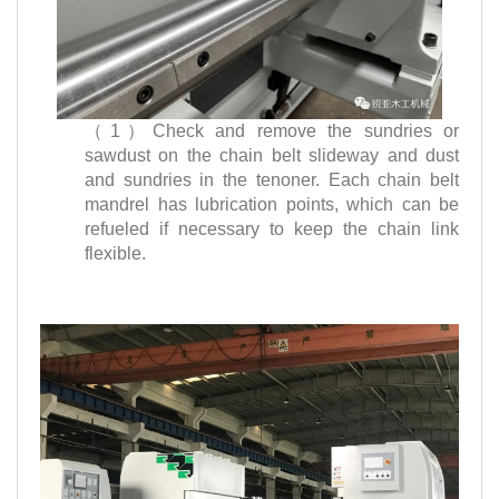
（1）Check and remove the sundries or
sawdust on the chain belt slideway and dust
and sundries in the tenoner. Each chain belt
mandrel has lubrication points, which can be
refueled if necessary to keep the chain link
flexible.