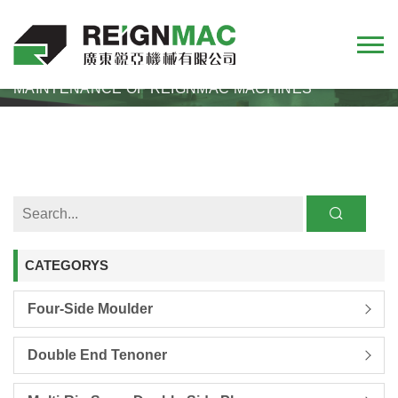
HOME
NEWS
MAINTENANCE OF REIGNMAC MACHINES
CATEGORYS
Four-Side Moulder
Double End Tenoner