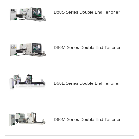
D80S Series Double End Tenoner
D80M Series Double End Tenoner
D60E Series Double End Tenoner
D60M Series Double End Tenoner