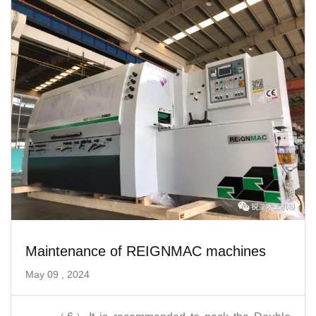
Maintenance of REIGNMAC machines
May 09 , 2024