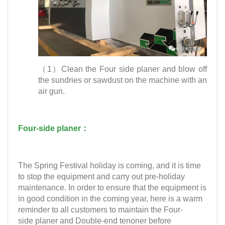
（1）Clean the Four side planer and blow off
the sundries or sawdust on the machine with an
air gun.
Four-side planer：
The Spring Festival holiday is coming, and it is time
to stop the equipment and carry out pre-holiday
maintenance. In order to ensure that the equipment is
in good condition in the coming year, here is a warm
reminder to all customers to maintain the Four-
side planer and Double-end tenoner before