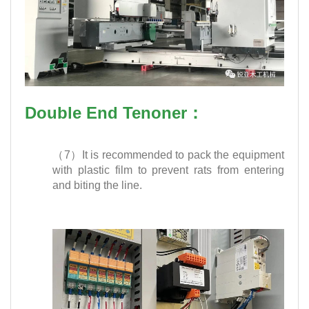
Double End Tenoner：
（7）It is recommended to pack the equipment
with plastic film to prevent rats from entering
and biting the line.