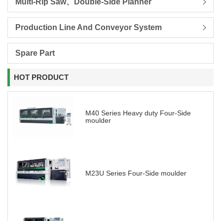
Multi-Rip Saw、Double-Side Planner
Production Line And Conveyor System
Spare Part
HOT PRODUCT
M40 Series Heavy duty Four-Side
moulder
M23U Series Four-Side moulder