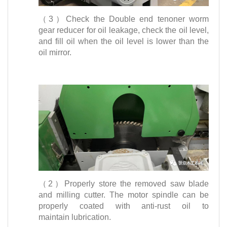
（3）Check the Double end tenoner worm
gear reducer for oil leakage, check the oil level,
and fill oil when the oil level is lower than the
oil mirror.
（2）Properly store the removed saw blade
and milling cutter. The motor spindle can be
properly coated with anti-rust oil to
maintain lubrication.