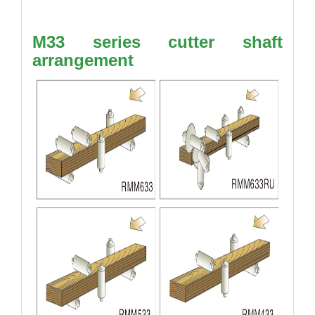
M33 series cutter shaft
arrangement