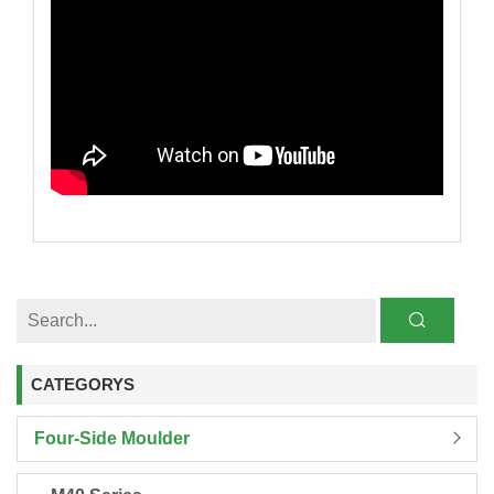
CATEGORYS
Four-Side Moulder