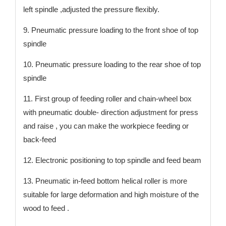
left spindle ,adjusted the pressure flexibly.
9. Pneumatic pressure loading to the front shoe of top
spindle
10. Pneumatic pressure loading to the rear shoe of top
spindle
11. First group of feeding roller and chain-wheel box
with pneumatic double- direction adjustment for press
and raise , you can make the workpiece feeding or
back-feed
12. Electronic positioning to top spindle and feed beam
13. Pneumatic in-feed bottom helical roller is more
suitable for large deformation and high moisture of the
wood to feed .