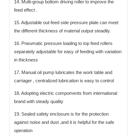
14. Multi-group bottom driving roller to improve the
feed effect .
15. Adjustable out-feed side pressure plate can meet
the different thickness of material output steadily.
16. Pneumatic pressure loading to top feed rollers
separately adjustable for easy of feeding with variation
in thickness
17. Manual oil pump lubricates the work table and
carriager , centralized lubrication is easy to control
18. Adopting electric compoments from international
brand with steady quality
19. Sealed safety enclosure is for the protection
against noise and dust ,and it is helpful for the safe
operation