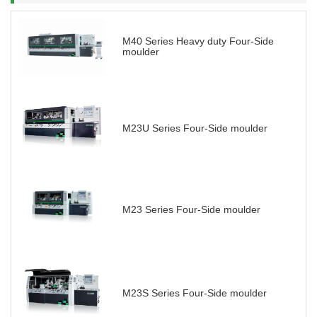
M40 Series Heavy duty Four-Side
moulder
M23U Series Four-Side moulder
M23 Series Four-Side moulder
M23S Series Four-Side moulder