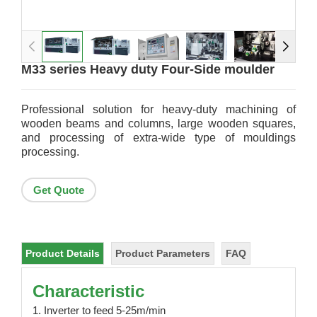
M33 series Heavy duty Four-Side moulder
Professional solution for heavy-duty machining of
wooden beams and columns, large wooden squares,
and processing of extra-wide type of mouldings
processing.
Get Quote
Product Details
Product Parameters
FAQ
Characteristic
1. Inverter to feed 5-25m/min