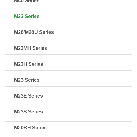
M40 Series
M33 Series
M28/M28U Series
M23MH Series
M23H Series
M23 Series
M23E Series
M23S Series
M20BH Series