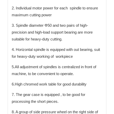
2. Individual motor power for each spindle to ensure
maximum cutting power
3. Spindle diameter Φ50 and two pairs of high-
precision and high-load support bearing are more
suitable for heavy-duty cutting.
4. Horizontal spindle is equipped with out bearing, suit
for heavy-duty working of workpiece
5.All adjustment of spindles is centralized in front of
machine, to be convenient to operate.
6.High chromed work table for good durability
7. The gear case is equipped , to be good for
processing the short pieces.
8. A group of side pressure wheel on the right side of