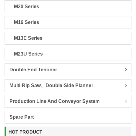
M20 Series
M16 Series
M13E Series
M23U Series
Double End Tenoner
Multi-Rip Saw、Double-Side Planner
Production Line And Conveyor System
Spare Part
HOT PRODUCT