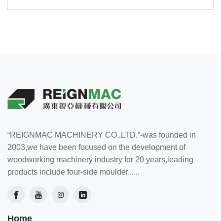
“REIGNMAC MACHINERY CO.,LTD.”-was founded in
2003,we have been focused on the development of
woodworking machinery industry for 20 years,leading
products include four-side moulder......
Home