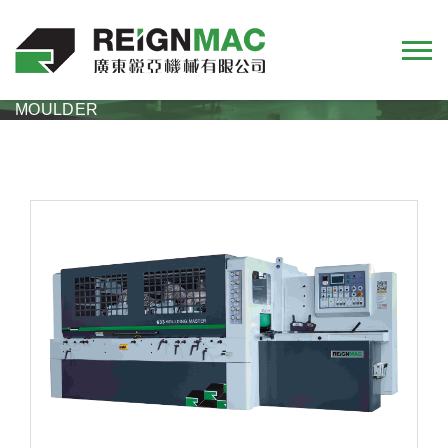
M33 SERIES
M33 SERIES HEAVY DUTY FOUR-SIDE
MOULDER