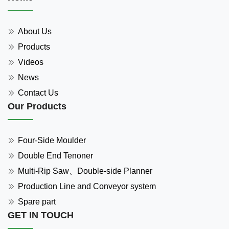
About Us
Products
Videos
News
Contact Us
Our Products
Four-Side Moulder
Double End Tenoner
Multi-Rip Saw、Double-side Planner
Production Line and Conveyor system
Spare part
GET IN TOUCH