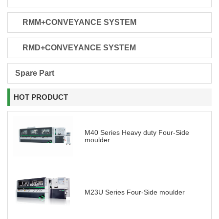
RMM+CONVEYANCE SYSTEM
RMD+CONVEYANCE SYSTEM
Spare Part
HOT PRODUCT
M40 Series Heavy duty Four-Side
moulder
M23U Series Four-Side moulder