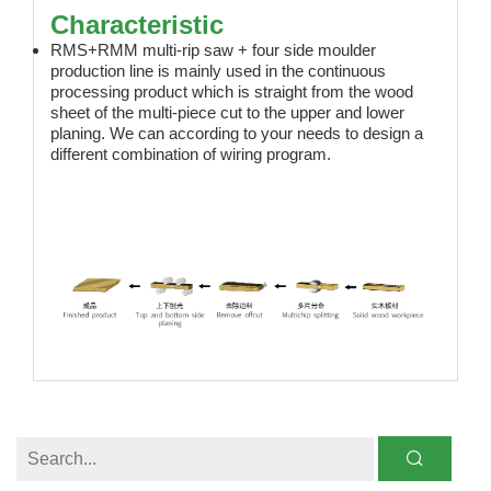
Characteristic
RMS+RMM multi-rip saw + four side moulder
production line is mainly used in the continuous
processing product which is straight from the wood
sheet of the multi-piece cut to the upper and lower
planing. We can according to your needs to design a
different combination of wiring program.