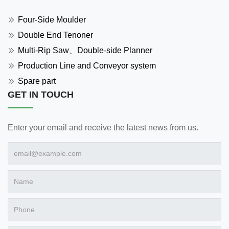
Four-Side Moulder
Double End Tenoner
Multi-Rip Saw、Double-side Planner
Production Line and Conveyor system
Spare part
GET IN TOUCH
Enter your email and receive the latest news from us.