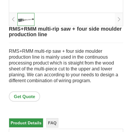
RMS+RMM multi-rip saw + four side moulder
production line
RMS+RMM multi-rip saw + four side moulder
production line is mainly used in the continuous
processing product which is straight from the wood
sheet of the multi-piece cut to the upper and lower
planing. We can according to your needs to design a
different combination of wiring program.
Get Quote
Product Details
FAQ