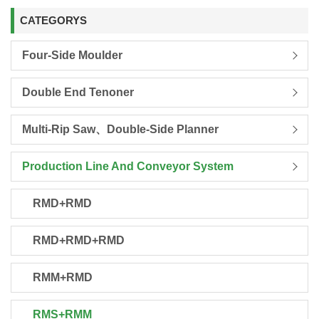
CATEGORYS
Four-Side Moulder
Double End Tenoner
Multi-Rip Saw、Double-Side Planner
Production Line And Conveyor System
RMD+RMD
RMD+RMD+RMD
RMM+RMD
RMS+RMM