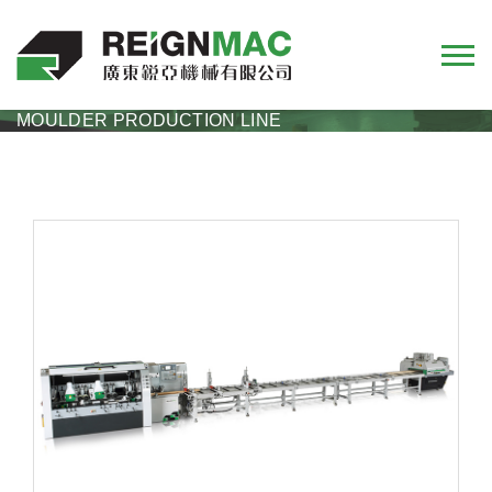
RMS+RMM
RMS+RMM MULTI-RIP SAW + FOUR SIDE
MOULDER PRODUCTION LINE