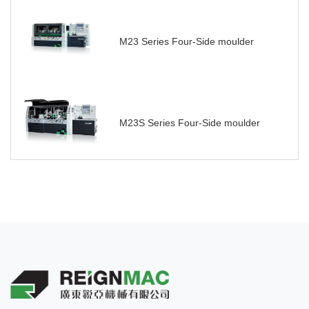
M23 Series Four-Side moulder
M23S Series Four-Side moulder