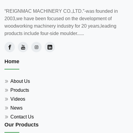
“REIGNMAC MACHINERY CO.,LTD.”-was founded in
2003,we have been focused on the development of
woodworking machinery industry for 20 years,leading
products include four-side moulder......
Home
About Us
Products
Videos
News
Contact Us
Our Products