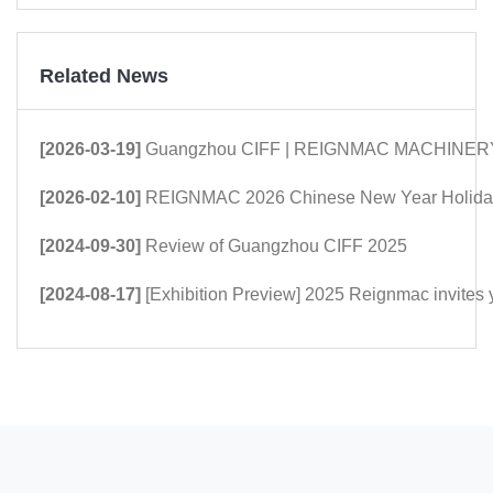
Related News
[2026-03-19]
Guangzhou CIFF | REIGNMAC MACHINERY: Mor
[2026-02-10]
REIGNMAC 2026 Chinese New Year Holiday
[2024-09-30]
Review of Guangzhou CIFF 2025
[2024-08-17]
[Exhibition Preview] 2025 Reignmac invites