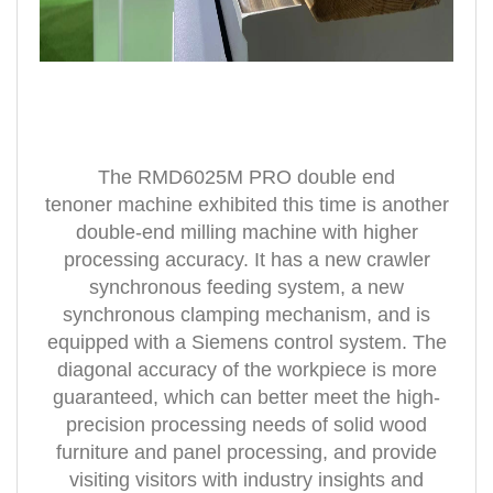
The RMD6025M PRO double
end
tenoner
machine exhibited this time is another
double-end milling machine with higher
processing accuracy. It has a new crawler
synchronous feeding system, a new
synchronous clamping mechanism, and is
equipped with a Siemens control system. The
diagonal accuracy of the workpiece is more
guaranteed, which can better meet the high-
precision processing needs of solid wood
furniture and panel processing, and provide
visiting visitors with industry insights and