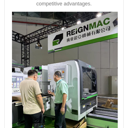
competitive advantages.