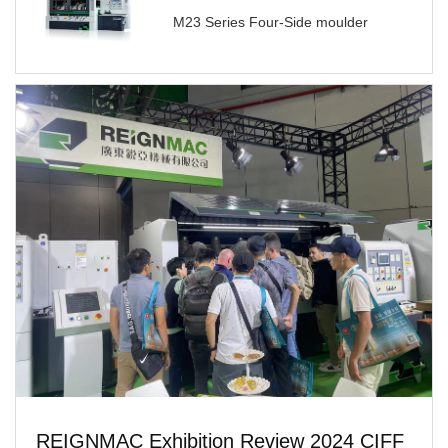
M23 Series Four-Side moulder
REIGNMAC Exhibition Review 2024 CIFF