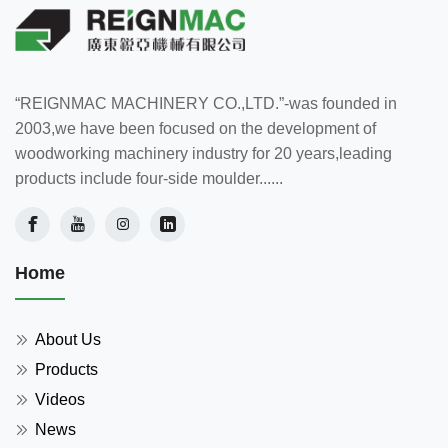
“REIGNMAC MACHINERY CO.,LTD.”-was founded in
2003,we have been focused on the development of
woodworking machinery industry for 20 years,leading
products include four-side moulder......
Home
About Us
Products
Videos
News