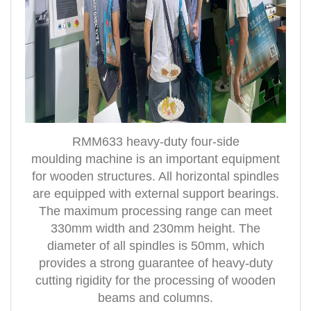
RMM633 heavy-duty four-side
moulding
machine is an important equipment
for wooden structures. All horizontal spindles
are equipped with external support bearings.
The maximum processing range can meet
330mm width and 230mm height. The
diameter of all spindles is 50mm, which
provides a strong guarantee of heavy-duty
cutting rigidity for the processing of woo
den
beams and columns.