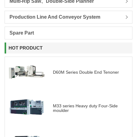
Multi-Rip Saw、Double-Side Planner
Production Line And Conveyor System
Spare Part
HOT PRODUCT
D60M Series Double End Tenoner
M33 series Heavy duty Four-Side
moulder