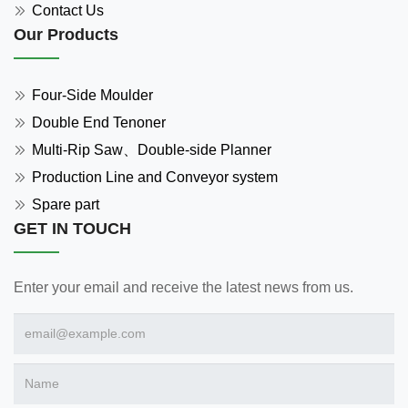
Contact Us
Our Products
Four-Side Moulder
Double End Tenoner
Multi-Rip Saw、Double-side Planner
Production Line and Conveyor system
Spare part
GET IN TOUCH
Enter your email and receive the latest news from us.