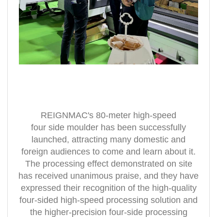
REIGNMAC's 80-meter high-speed
four
side
moulder has been successfully
launched, attracting many domestic and
foreign audiences to come and learn about it.
The processing effect demonstrated on site
has received unanimous praise, and they have
expressed their recognition of the high-quality
four-sided high-speed processing solution and
the higher-precision four-side processing