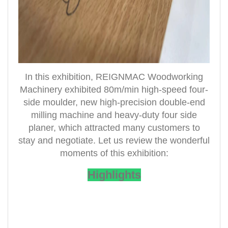
In this exhibition, REIGNMAC Woodworking
Machinery exhibited 80m/min high-speed four-
side moulder, new high-precision double-end
milling machine and heavy-duty four side
planer, which attracted many customers to
stay and negotiate. Let us review the wonderful
moments of this exhibition:
Highlights