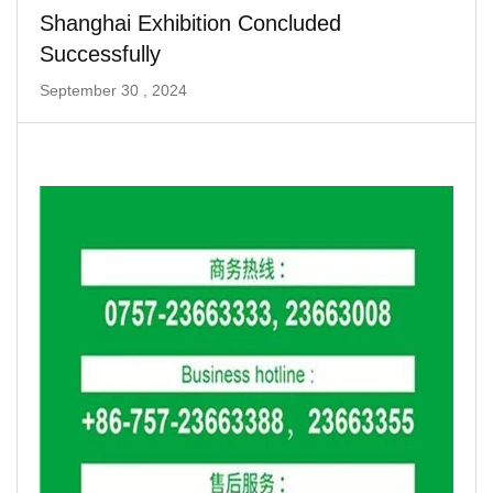
Shanghai Exhibition Concluded
Successfully
September 30 , 2024