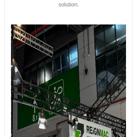
solution.