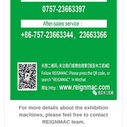
For more details about the exhibition
machines, please feel free to contact
REIGNMAC team.