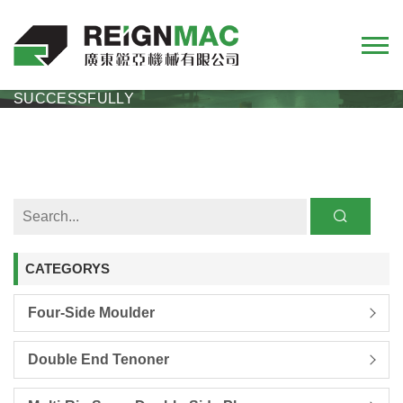
REIGNMAC EXHIBITION REVIEW 2024 CIFF
SHANGHAI EXHIBITION CONCLUDED
SUCCESSFULLY
CATEGORYS
Four-Side Moulder
Double End Tenoner