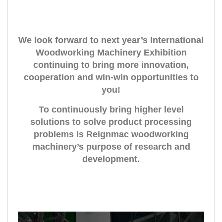
We look forward to next year’s International
Woodworking Machinery Exhibition
continuing to bring more innovation,
cooperation and win-win opportunities to
you!
To continuously bring higher level
solutions to solve product processing
problems is Reignmac woodworking
machinery’s purpose of research and
development.