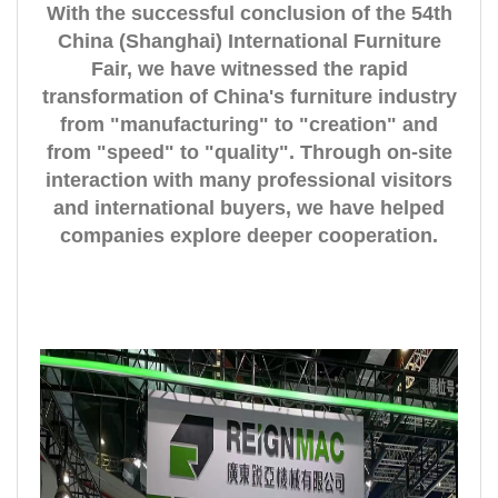
With the successful conclusion of the 54th
China (Shanghai) International Furniture
Fair, we have witnessed the rapid
transformation of China's furniture industry
from "manufacturing" to "creation" and
from "speed" to "quality". Through on-site
interaction with many professional visitors
and international buyers, we have helped
companies explore deeper cooperation.